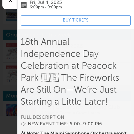
Fri, Jul 4, 2025
DJ Sounds at Mr. C
6:00pm - 9:00pm
2:30pm @
Mr. C Miami- Coconut Grove
BUY TICKETS
Ongoing events this week
18th Annual
Miami Spice 2026
Independence Day
All day @
All of Coconut Grove
Celebration at Peacock
Miami Spice 2026
12:00am @
All of Coconut Grove
Park 🇺🇸 The Fireworks
Are Still On—We’re Just
Monday, August 10
Starting a Little Later!
FREE | Community Painting Club
10:00am @
Coconut Grove Library
FULL DESCRIPTION
👉 NEW EVENT TIME: 6:00–9:00 PM
Miami Spice
🎻
Note: The Miami Symphony Orchestra won't